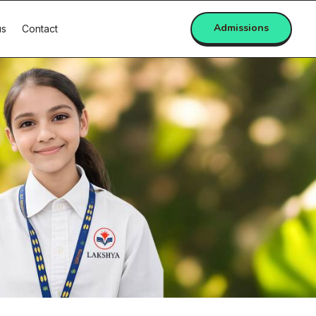
Admissions
us
Contact