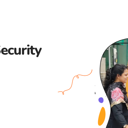
ecurity