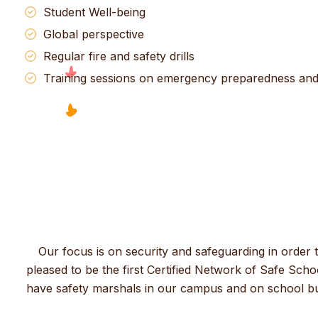
Student Well-being
Global perspective
Regular fire and safety drills
Training sessions on emergency preparedness and f
Our focus is on security and safeguarding in order 
pleased to be the first Certified Network of Safe Schoo
have safety marshals in our campus and on school buse