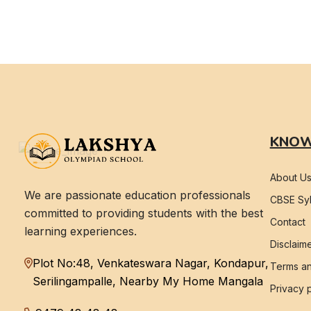
KNOW
About U
We are passionate education professionals
CBSE Syl
committed to providing students with the best
Contact
learning experiences.
Disclaim
Plot No:48, Venkateswara Nagar, Kondapur,
Terms an
Serilingampalle, Nearby My Home Mangala
Privacy 