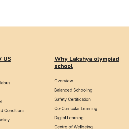
 US
Why Lakshya olympiad
school
s
Overview
labus
Balanced Schooling
Safety Certification
er
Co-Curricular Learning
d Conditions
Digital Learning
policy
Centre of Wellbeing