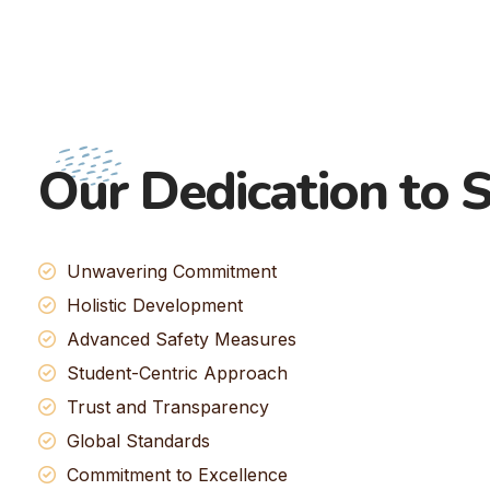
Our Dedication to S
Unwavering Commitment
Holistic Development
Advanced Safety Measures
Student-Centric Approach
Trust and Transparency
Global Standards
Commitment to Excellence