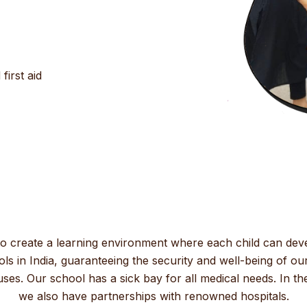
irst aid
to create a learning environment where each child can dev
ls in India, guaranteeing the security and well-being of our
s. Our school has a sick bay for all medical needs. In the 
we also have partnerships with renowned hospitals.