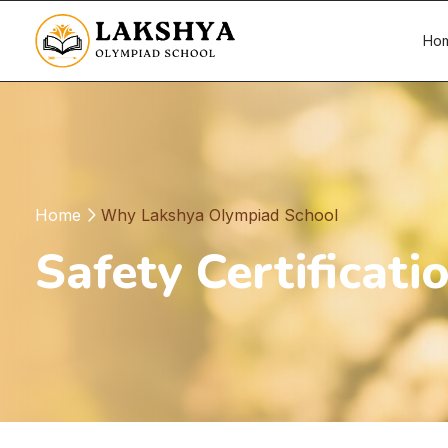
Ho
Home
Why Lakshya Olympiad School
Safety Certificati