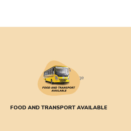
FOOD AND TRANSPORT AVAILABLE