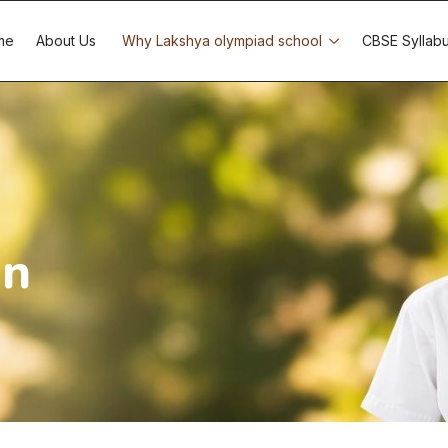
me
About Us
Why Lakshya olympiad school
CBSE Syllab
on