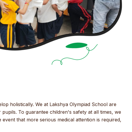
elop holistically. We at Lakshya Olympiad School are
 pupils. To guarantee children's safety at all times, we
event that more serious medical attention is required,